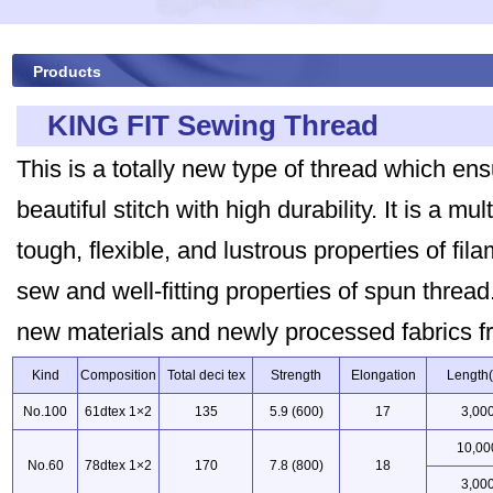
Products
KING FIT Sewing Thread
This is a totally new type of thread which e
beautiful stitch with high durability. It is a mu
tough, flexible, and lustrous properties of fil
sew and well-fitting properties of spun thread.
new materials and newly processed fabrics f
Kind
Composition
Total deci tex
Strength
Elongation
Length
No.100
61dtex 1×2
135
5.9 (600)
17
3,00
10,00
No.60
78dtex 1×2
170
7.8 (800)
18
3,00