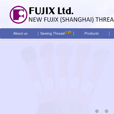
About us
Sewing Thread
Products
•
•