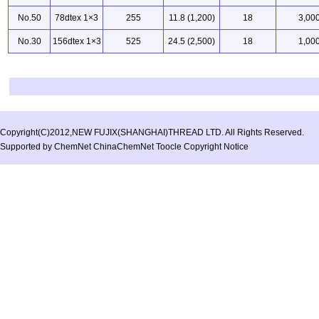
No.50
78dtex 1×3
255
11.8 (1,200)
18
3,00
No.30
156dtex 1×3
525
24.5 (2,500)
18
1,00
Copyright(C)2012,
NEW FUJIX(SHANGHAI)THREAD LTD.
All Rights Reserved.
Supported by
ChemNet
ChinaChemNet
Toocle
Copyright Notice