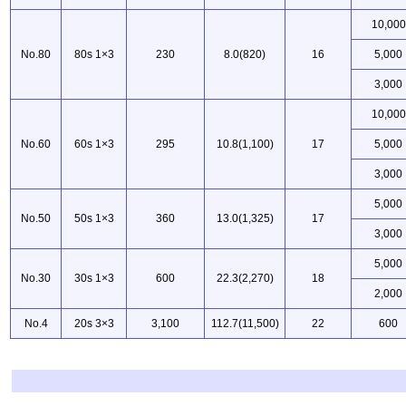
10,000
No.80
80s 1×3
230
8.0(820)
16
5,000
3,000
10,000
No.60
60s 1×3
295
10.8(1,100)
17
5,000
3,000
5,000
No.50
50s 1×3
360
13.0(1,325)
17
3,000
5,000
No.30
30s 1×3
600
22.3(2,270)
18
2,000
No.4
20s 3×3
3,100
112.7(11,500)
22
600