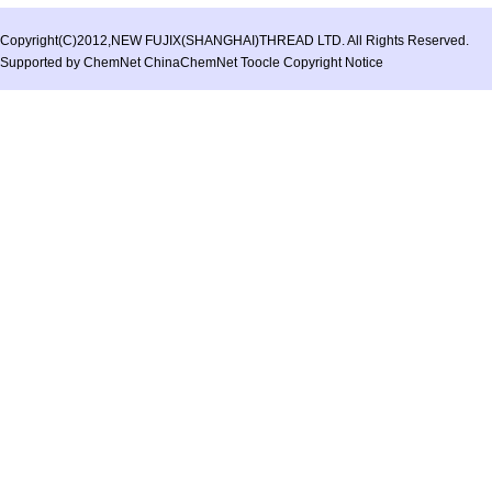
Copyright(C)2012,
NEW FUJIX(SHANGHAI)THREAD LTD.
All Rights Reserved.
Supported by
ChemNet
ChinaChemNet
Toocle
Copyright Notice