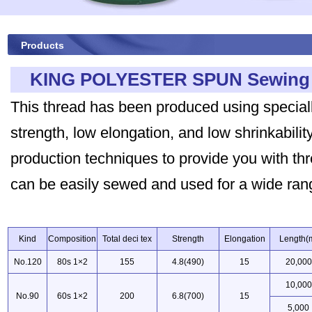
Products
KING POLYESTER SPUN Sewing 
This thread has been produced using special
strength, low elongation, and low shrinkabil
production techniques to provide you with thre
can be easily sewed and used for a wide rang
Kind
Composition
Total deci tex
Strength
Elongation
Length(
No.120
80s 1×2
155
4.8(490)
15
20,000
10,000
No.90
60s 1×2
200
6.8(700)
15
5,000