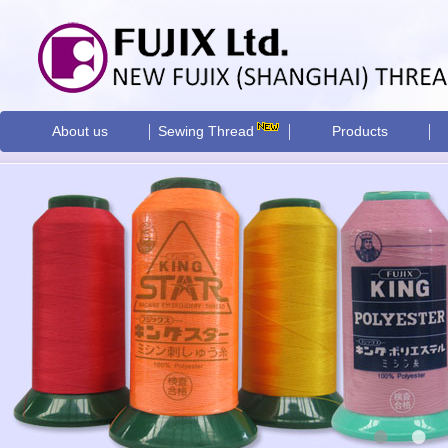
About us
Sewing Thread
Products
•
•