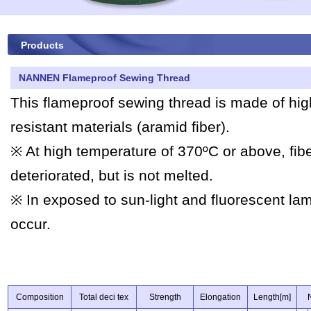
Products
NANNEN Flameproof Sewing Thread
This flameproof sewing thread is made of high
resistant materials (aramid fiber).
※ At high temperature of 370ºC or above, fibe
deteriorated, but is not melted.
※ In exposed to sun-light and fluorescent la
occur.
Composition
Total deci tex
Strength
Elongation
Length[m]