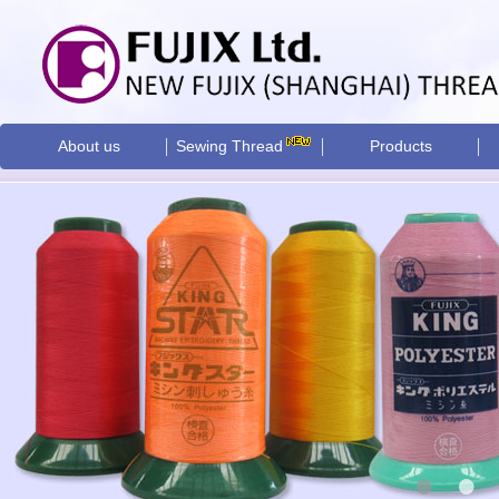
About us
Sewing Thread
Products
•
•