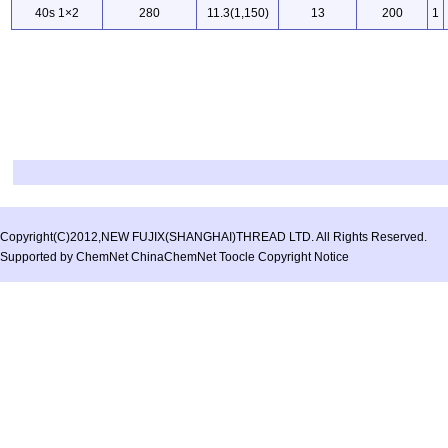
40s 1×2
280
11.3(1,150)
13
200
1
Copyright(C)2012,
NEW FUJIX(SHANGHAI)THREAD LTD.
All Rights Reserved.
Supported by
ChemNet
ChinaChemNet
Toocle
Copyright Notice