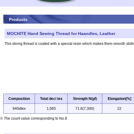
Products
MOCHITE Hand Sewing Thread for Haandles, Leather
This strong thread is coated with a special resin which makes them smooth slidin
Composition
Total deci tex
Strength N(gf)
Elongation[%]
940dtex
1,065
71.6(7,300)
22
※ The count value corresponding to No.8