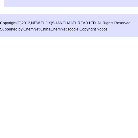
Copyright(C)2012,
NEW FUJIX(SHANGHAI)THREAD LTD.
All Rights Reserved.
Supported by
ChemNet
ChinaChemNet
Toocle
Copyright Notice