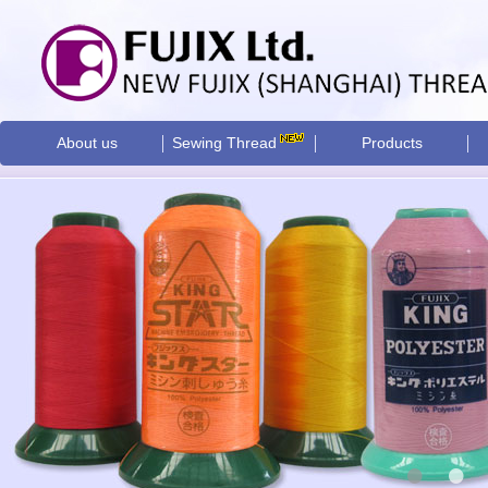
About us
Sewing Thread
Products
•
•