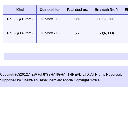
Kind
Composition
Total deci tex
Strength N(gf)
E
No.30 (φ0.3mm)
167dtex 1×3
580
30.5(3,100)
No.8 (φ0.45mm)
167dtex 2×3
1,220
59(6,030)
Copyright(C)2012,
NEW FUJIX(SHANGHAI)THREAD LTD.
All Rights Reserved.
Supported by
ChemNet
ChinaChemNet
Toocle
Copyright Notice