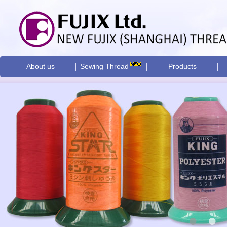
About us
Sewing Thread
Products
•
•