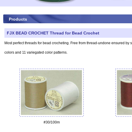
Products
FJX BEAD CROCHET Thread for Bead Crochet
Most perfect threads for bead crocheting. Free from thread-undone ensured by spec
colors and 11 variegated color patterns.
#30/100m