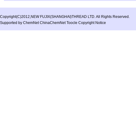
Copyright(C)2012,
NEW FUJIX(SHANGHAI)THREAD LTD.
All Rights Reserved.
Supported by
ChemNet
ChinaChemNet
Toocle
Copyright Notice