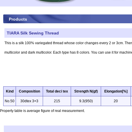
Products
TIARA Silk Sewing Thread
This is a silk 100% variegated thread whose color changes every 2 or 3cm. There
multicolor and dark multicolor. Each type has 8 colors. You can use it for mach
Kind
Composition
Total deci tex
Strength N(gf)
Elongation[%]
No.50
30dtex 3×3
215
9.3(950)
20
Property table is average figure of real measurement.