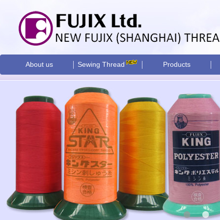
About us
Sewing Thread
Products
•
•