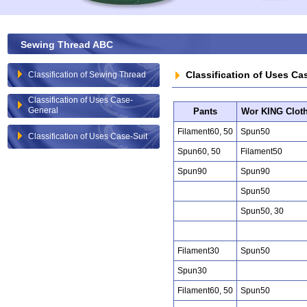
Sewing Thread ABC
Classification of Uses Ca
Classification of Sewing Thread
Classification of Uses Case-
General
Pants
Wor KING Clot
Filament60, 50
Spun50
Classification of Uses Case-Suit
Spun60, 50
Filament50
Spun90
Spun90
Spun50
Spun50, 30
Filament30
Spun50
Spun30
Filament60, 50
Spun50