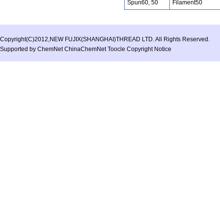
Spun60, 50
Filament50
Copyright(C)2012,
NEW FUJIX(SHANGHAI)THREAD LTD.
All Rights Reserved.
Supported by
ChemNet
ChinaChemNet
Toocle
Copyright Notice