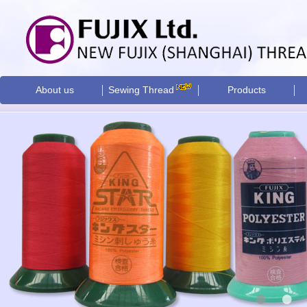
About us
Sewing Thread
Products
•
•